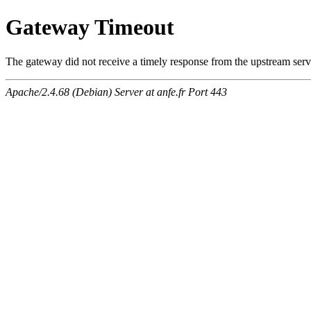
Gateway Timeout
The gateway did not receive a timely response from the upstream serve
Apache/2.4.68 (Debian) Server at anfe.fr Port 443