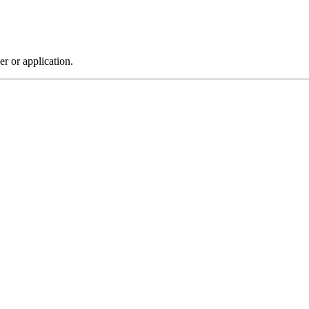
r or application.