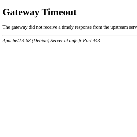
Gateway Timeout
The gateway did not receive a timely response from the upstream serve
Apache/2.4.68 (Debian) Server at anfe.fr Port 443